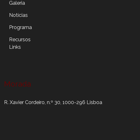
Galeria
Notícias
Programa
Recursos
Links
Morada
R. Xavier Cordeiro, n.º 30, 1000-296 Lisboa