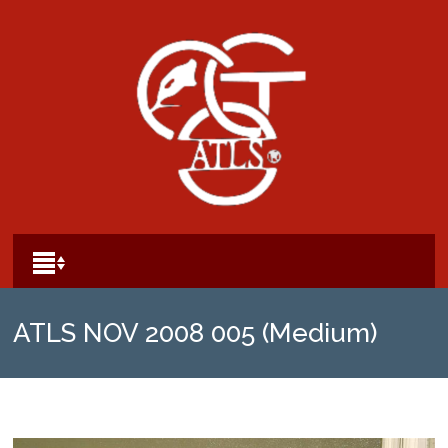
ATLS NOV 2008 005 (Medium)