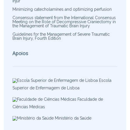
Injur
Minimizing catecholamines and optimizing perfusion
Consensus statement from the International Consensus
Meeting on the Role of Decompressive Craniectomy in
the Management of Traumatic Brain Injury
Guidelines for the Management of Severe Traumatic
Brain Injury, Fourth Edition
Apoios
Escola
Superior de Enfermagem de Lisboa
Faculdade de
Ciências Médicas
Ministério da Saúde