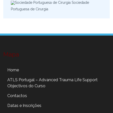
Sociedade
Portuguesa de Cirurgia
Mapa
Home
ATLS Portugal – Advanced Trauma Life Support
Objectivos do Curso
Contactos
Datas e Inscrições