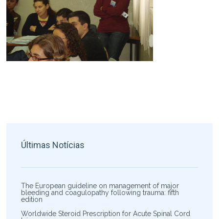
Últimas Notícias
The European guideline on management of major
bleeding and coagulopathy following trauma: fifth
edition
Worldwide Steroid Prescription for Acute Spinal Cord